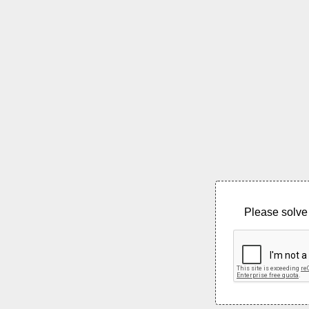
Please solve 